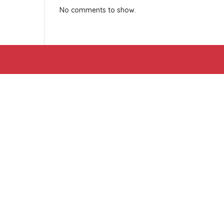
No comments to show.