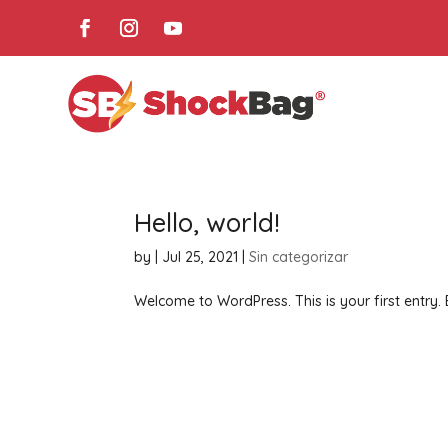
Hello, world!
by
|
Jul 25, 2021
|
Sin categorizar
Welcome to WordPress. This is your first entry. Ed