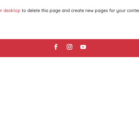
r desktop
to delete this page and create new pages for your conte