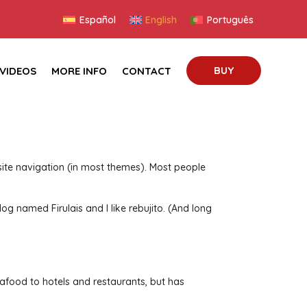
Español
English
Português
BUY
VIDEOS
MORE INFO
CONTACT
r site navigation (in most themes). Most people
dog named Firulais and I like rebujito. (And long
food to hotels and restaurants, but has