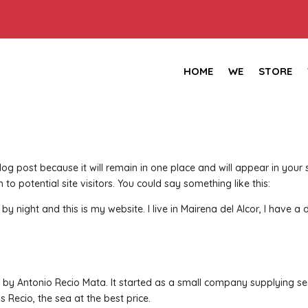
HOME
WE
STORE
blog post because it will remain in one place and will appear in you
to potential site visitors. You could say something like this:
y night and this is my website. I live in Mairena del Alcor, I have a 
y Antonio Recio Mata. It started as a small company supplying sea
 Recio, the sea at the best price.