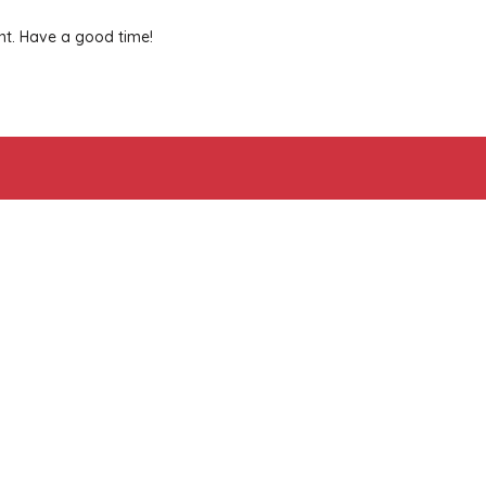
nt. Have a good time!