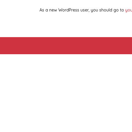
As a new WordPress user, you should go to
you