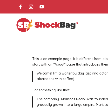
This is an example page. It is different from a 
start with an “About” page that introduces them 
Welcome! I’m a waiter by day, aspiring actor b
afternoons with coffee).
…or something like that:
The company “Mariscos Recio” was founded b
gradually grown into a large empire. Mariscos