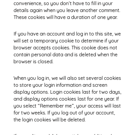
convenience, so you don’t have to fill in your
details again when you leave another comment.
These cookies will have a duration of one year.
If you have an account and log in to this site, we
will set a temporary cookie to determine if your
browser accepts cookies. This cookie does not
contain personal data and is deleted when the
browser is closed.
When you log in, we will also set several cookies
to store your login information and screen
display options. Login cookies last for two days,
and display options cookies last for one year. If
you select “Remember me”, your access will last
for two weeks. If you log out of your account,
the login cookies will be deleted.