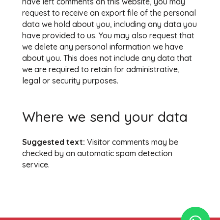
have left comments on this website, you may
request to receive an export file of the personal
data we hold about you, including any data you
have provided to us. You may also request that
we delete any personal information we have
about you. This does not include any data that
we are required to retain for administrative,
legal or security purposes.
Where we send your data
Suggested text:
Visitor comments may be
checked by an automatic spam detection
service.