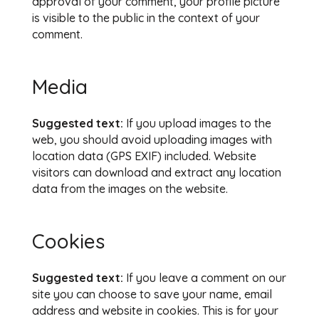
approval of your comment, your profile picture
is visible to the public in the context of your
comment.
Media
Suggested text:
If you upload images to the
web, you should avoid uploading images with
location data (GPS EXIF) included. Website
visitors can download and extract any location
data from the images on the website.
Cookies
Suggested text:
If you leave a comment on our
site you can choose to save your name, email
address and website in cookies. This is for your