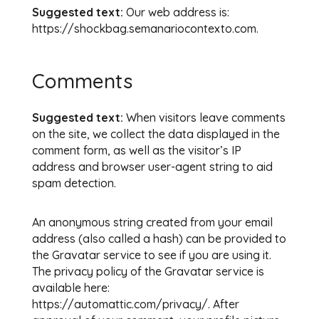
Suggested text:
Our web address is:
https://shockbag.semanariocontexto.com.
Comments
Suggested text:
When visitors leave comments
on the site, we collect the data displayed in the
comment form, as well as the visitor’s IP
address and browser user-agent string to aid
spam detection.
An anonymous string created from your email
address (also called a hash) can be provided to
the Gravatar service to see if you are using it.
The privacy policy of the Gravatar service is
available here:
https://automattic.com/privacy/. After