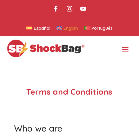
Español
English
Português
Terms and Conditions
Who we are