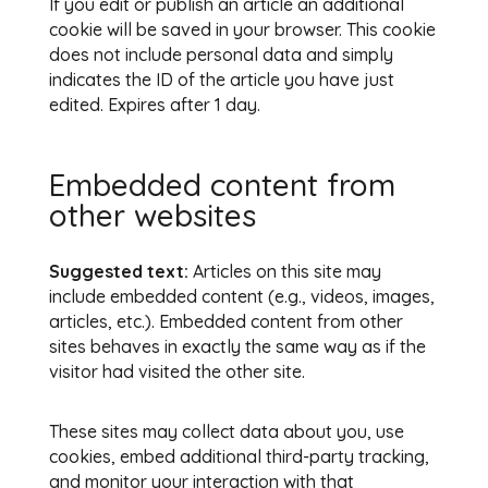
If you edit or publish an article an additional
cookie will be saved in your browser. This cookie
does not include personal data and simply
indicates the ID of the article you have just
edited. Expires after 1 day.
Embedded content from
other websites
Suggested text:
Articles on this site may
include embedded content (e.g., videos, images,
articles, etc.). Embedded content from other
sites behaves in exactly the same way as if the
visitor had visited the other site.
These sites may collect data about you, use
cookies, embed additional third-party tracking,
and monitor your interaction with that