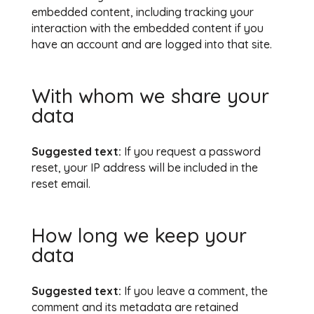
embedded content, including tracking your
interaction with the embedded content if you
have an account and are logged into that site.
With whom we share your
data
Suggested text:
If you request a password
reset, your IP address will be included in the
reset email.
How long we keep your
data
Suggested text:
If you leave a comment, the
comment and its metadata are retained