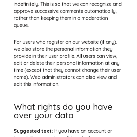
indefinitely. This is so that we can recognize and
approve successive comments automatically,
rather than keeping them in a moderation
queue.
For users who register on our website (if any),
we also store the personal information they
provide in their user profile. All users can view,
edit or delete their personal information at any
time (except that they cannot change their user
name). Web administrators can also view and
edit this information.
What rights do you have
over your data
Suggested text:
If you have an account or